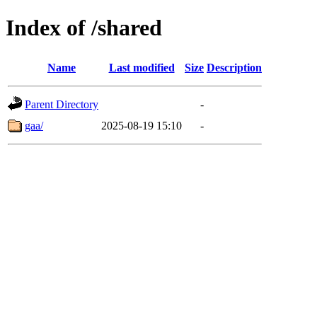
Index of /shared
Name
Last modified
Size
Description
Parent Directory
-
gaa/
2025-08-19 15:10
-